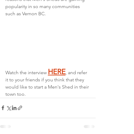
popularity in so many communities 
such as Vernon BC.
HERE
Watch the interview 
, and refer 
it to your friends if you think that they 
would like to start a Men's Shed in their 
town too.