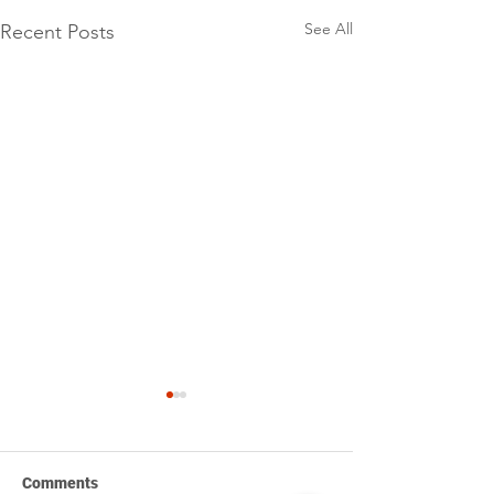
See All
Recent Posts
Comments