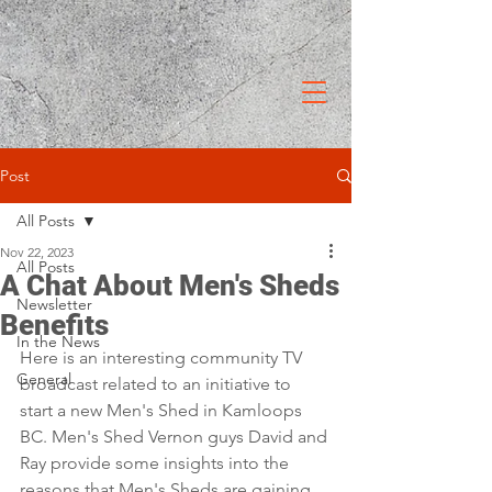
Post
All Posts
Nov 22, 2023
All Posts
A Chat About Men's Sheds
Newsletter
Benefits
In the News
Here is an interesting community TV 
General
broadcast related to an initiative to 
start a new Men's Shed in Kamloops 
BC. Men's Shed Vernon guys David and 
Ray provide some insights into the 
reasons that Men's Sheds are gaining 