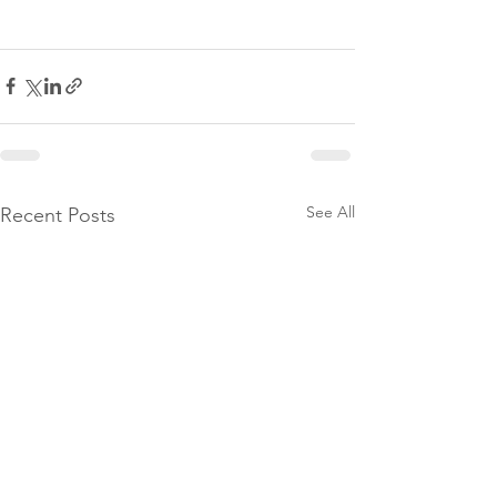
See All
Recent Posts