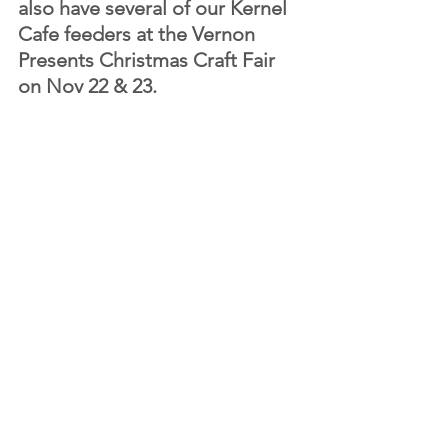
also have several of our Kernel 
Cafe feeders at the Vernon 
Presents Christmas Craft Fair 
on Nov 22 & 23.