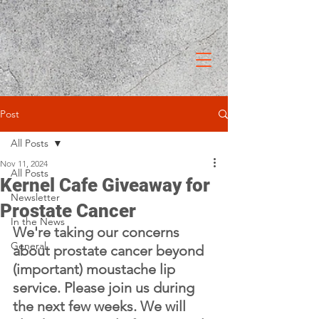
Post
All Posts
Nov 11, 2024
All Posts
Kernel Cafe Giveaway for
Newsletter
Prostate Cancer
In the News
We're taking our concerns 
General
about prostate cancer beyond 
(important) moustache lip 
service. Please join us during 
the next few weeks. We will 