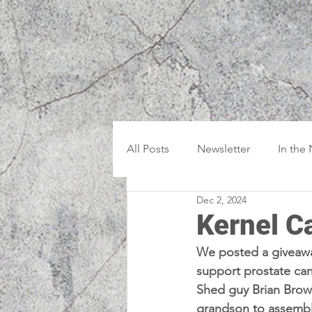
All Posts
Newsletter
In the
Dec 2, 2024
Kernel C
We posted a giveaw
support prostate ca
Shed guy Brian Brown
grandson to assembl