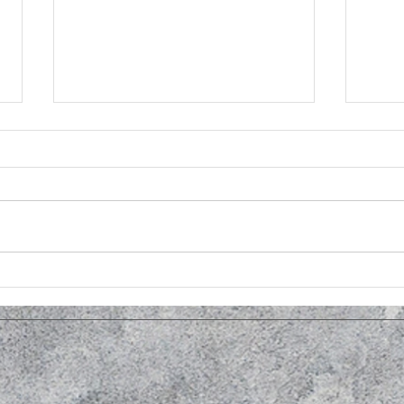
Open House at Men's Shed in
Kale
November
OSC