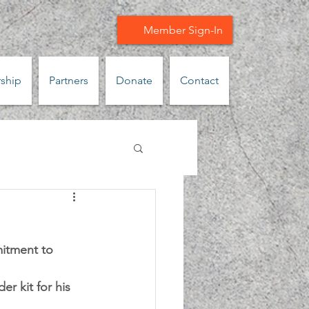
Member Sign-In
ship
Partners
Donate
Contact
itment to 
r kit for his 