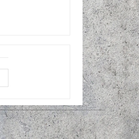
idoscope donation to