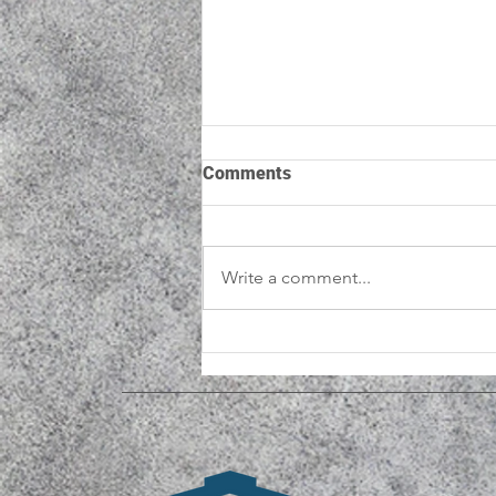
Comments
Write a comment...
New National Research
Shows Men's Sheds Reduce
Isolation and Improve
Wellbeing for Older Men