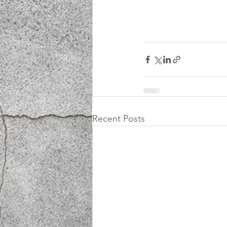
Recent Posts