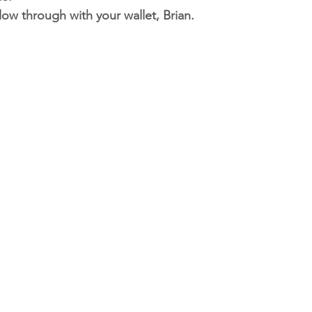
low through with your wallet, Brian.