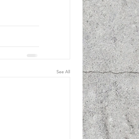
See All