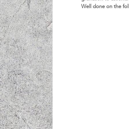
Well done on the fol