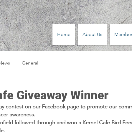
Home
About Us
Member
 News
General
afe Giveaway Winner
ay contest on our Facebook page to promote our comm
ncer awareness.
field followed through and won a Kernel Cafe Bird Feede
e.