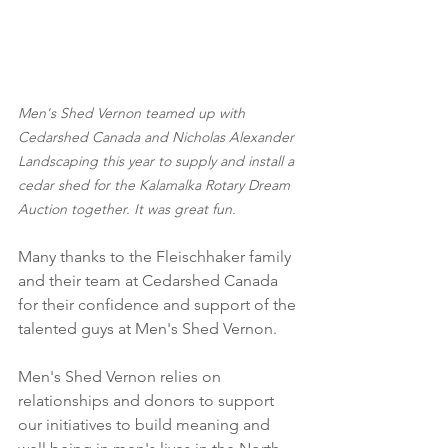
Men's Shed Vernon teamed up with 
Cedarshed Canada and Nicholas Alexander 
Landscaping this year to supply and install a 
cedar shed for the Kalamalka Rotary Dream 
Auction together. It was great fun.
Many thanks to the Fleischhaker family 
and their team at Cedarshed Canada 
for their confidence and support of the 
talented guys at Men's Shed Vernon.
Men's Shed Vernon relies on 
relationships and donors to support 
our initiatives to build meaning and 