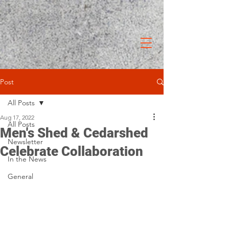
Post
All Posts
Aug 17, 2022
All Posts
Men's Shed & Cedarshed
Newsletter
Celebrate Collaboration
In the News
General