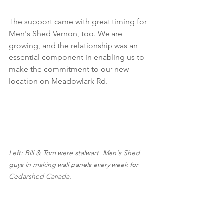
The support came with great timing for 
Men's Shed Vernon, too. We are 
growing, and the relationship was an 
essential component in enabling us to 
make the commitment to our new 
location on Meadowlark Rd.
Left: Bill & Tom were stalwart  Men's Shed 
guys in making wall panels every week for 
Cedarshed Canada.