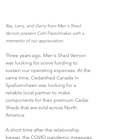
Ray, Larry, and Gerry from Men's Shed 
Vernon present Cohl Fleischhaker with a 
memento of our appreciation.
Three years ago, Men's Shed Vernon 
was looking for some funding to 
sustain our operating expenses. At the 
same time, Cedarshed Canada in 
Spallumcheen was looking for a 
reliable local partner to make 
components for their premium Cedar 
Sheds that are sold across North 
America.
A short time after the relationship 
began, the COVID pandemic measures 