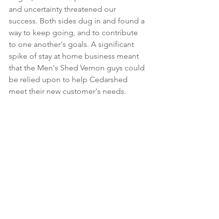
and uncertainty threatened our 
success. Both sides dug in and found a 
way to keep going, and to contribute 
to one another's goals. A significant 
spike of stay at home business meant 
that the Men's Shed Vernon guys could 
be relied upon to help Cedarshed 
meet their new customer's needs.