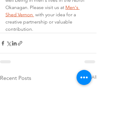
well being in men's lives in the North 
Okanagan. Please visit us at 
Men's 
Shed Vernon 
 with your idea for a 
creative partnership or valuable 
contribution.
See All
Recent Posts