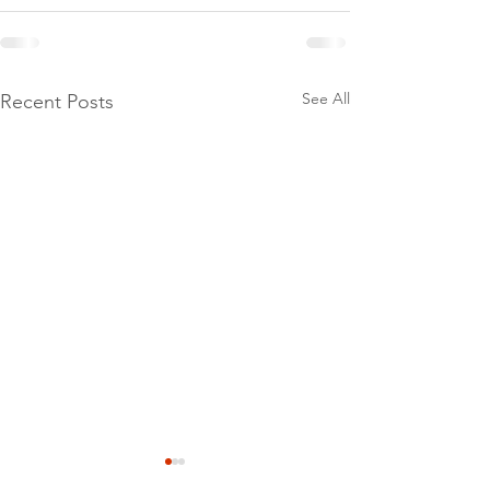
See All
Recent Posts