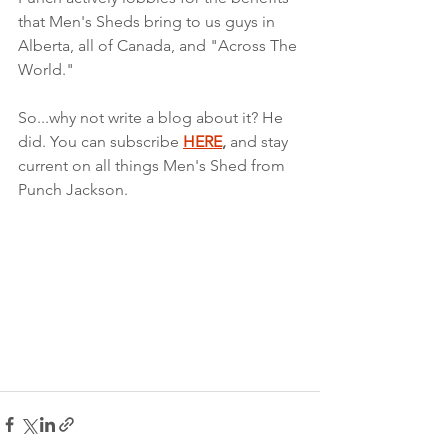
that Men's Sheds bring to us guys in 
Alberta, all of Canada, and "Across The 
World."
So...why not write a blog about it? He 
did. You can subscribe 
HERE
,
 and stay 
current on all things Men's Shed from 
Punch Jackson.