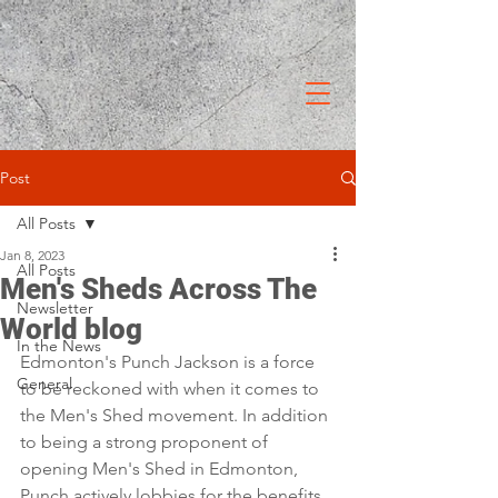
Post
All Posts
Jan 8, 2023
All Posts
Men's Sheds Across The
Newsletter
World blog
In the News
Edmonton's Punch Jackson is a force 
General
to be reckoned with when it comes to 
the Men's Shed movement. In addition 
to being a strong proponent of 
opening Men's Shed in Edmonton, 
Punch actively lobbies for the benefits 