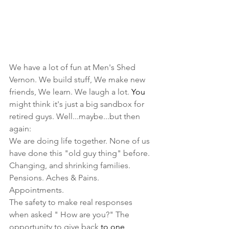
We have a lot of fun at Men's Shed 
Vernon. We build stuff, We make new 
friends, We learn. We laugh a lot.
You
might think it's just a big sandbox for 
retired guys. Well...maybe...but then 
again:
We are doing life together. None of us 
have done this "old guy thing" before. 
Changing, and shrinking families. 
Pensions. Aches & Pains. 
Appointments.
The safety to make real responses 
when asked " How are you?" The 
opportunity to give back 
to one 