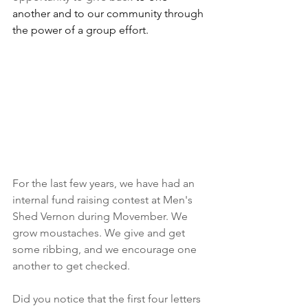
another and to our community through 
the power of a group effort.
For the last few years, we have had an 
internal fund raising contest at Men's 
Shed Vernon during Movember. We 
grow moustaches. We give and get 
some ribbing, and we encourage one 
another to get checked.
Did you notice that the first four letters 