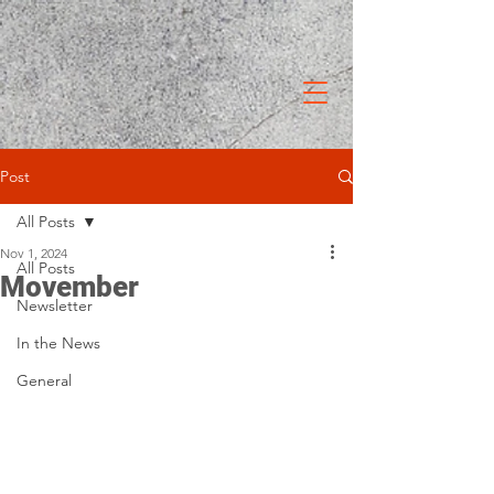
Post
All Posts
Nov 1, 2024
All Posts
Movember
Newsletter
In the News
General