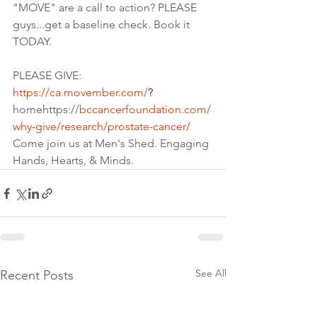
"MOVE" are a call to action? PLEASE 
guys...get a baseline check. Book it 
TODAY.
PLEASE GIVE:
https://ca.movember.com/
?
homehttps://
bccancerfoundation.com/
why-give/research/prostate-cancer/
Come join us at Men's Shed. Engaging 
Hands, Hearts, & Minds.
See All
Recent Posts