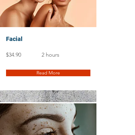
Facial
$34.90
2 hours
Read More