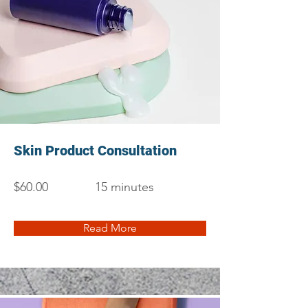
Skin Product Consultation
$60.00
15 minutes
Read More