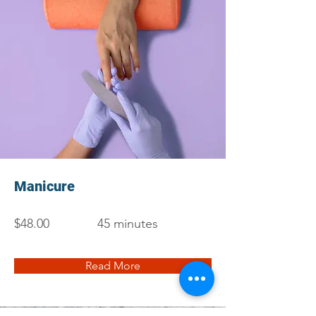
Manicure
$48.00
45 minutes
Read More