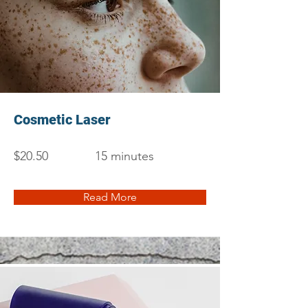
Cosmetic Laser
$20.50
15 minutes
Read More