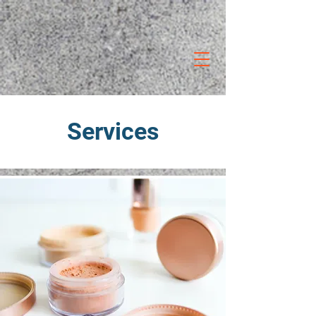
Services