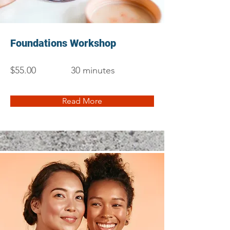
Foundations Workshop
$55.00
30 minutes
Read More