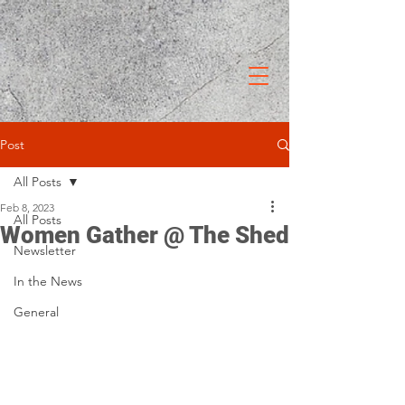
Post
All Posts
Feb 8, 2023
All Posts
Women Gather @ The Shed
Newsletter
In the News
General