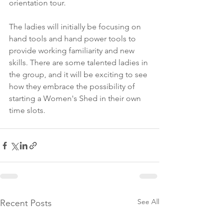
orientation tour.
The ladies will initially be focusing on 
hand tools and hand power tools to 
provide working familiarity and new 
skills. There are some talented ladies in 
the group, and it will be exciting to see 
how they embrace the possibility of 
starting a Women's Shed in their own 
time slots. 
See All
Recent Posts