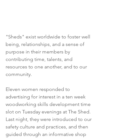
"Sheds" exist worldwide to foster well 
being, relationships, and a sense of 
purpose in their members by 
contributing time, talents, and 
resources to one another, and to our 
community.
Eleven women responded to 
advertising for interest in a ten week 
woodworking skills development time 
slot on Tuesday evenings at The Shed.  
Last night, they were introduced to our 
safety culture and practices, and then 
guided through an informative shop 